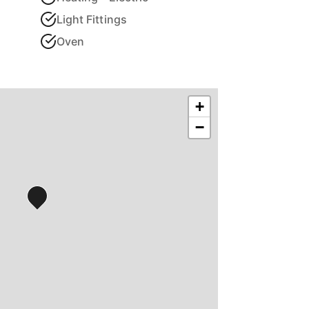
Light Fittings
Oven
+
−