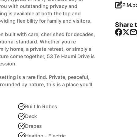
PIM.p
you with outstanding privacy and
ng is available at both the top and
iding flexibility for family and visitors.
Share t
n built with care, cherished for decades,
tional standard. Whether you're
mily home, a private retreat, or simply a
ture come together, 53 Te Haumi Drive is
ression.
etting is a rare find. Private, peaceful,
rounded by nature, this is a place you'll
Built In Robes
Deck
Drapes
Heating - Electric