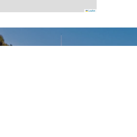
Leaflet