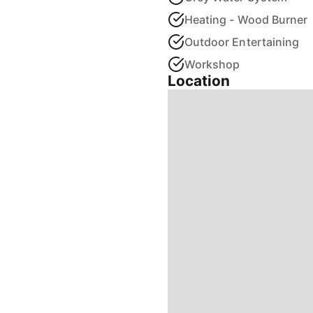
Heating - Wood Burner
Outdoor Entertaining
Workshop
Location