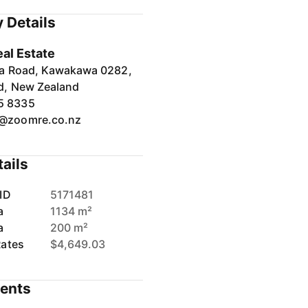
 Details
al Estate
ia Road, Kawakawa 0282,
d, New Zealand
5 8335
e@zoomre.co.nz
tails
ID
5171481
a
1134 m²
a
200 m²
Rates
$4,649.03
ents