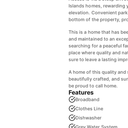
Islands homes, rewarding 
elevation. Convenient parki
bottom of the property, prov
This is a home that has bee
and maintained to an excep
searching for a peaceful fa
place where quality and na
sure to leave a lasting imp
A home of this quality and s
beautifully crafted, and sur
be proud to call home.
Features
Broadband
Clothes Line
Dishwasher
Grey Water System