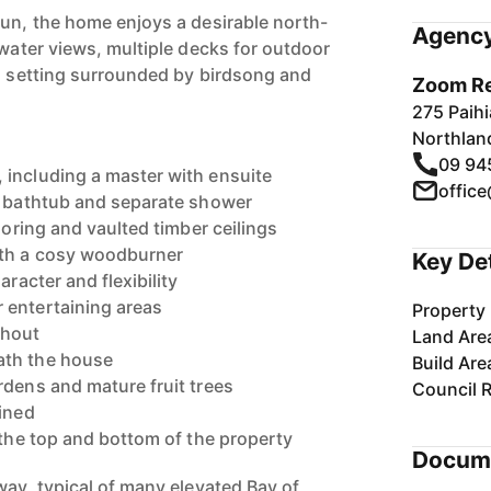
sun, the home enjoys a desirable north-
Agency
 water views, multiple decks for outdoor
il setting surrounded by birdsong and
Zoom Re
275 Paih
Northlan
09 94
including a master with ensuite
offic
l bathtub and separate shower
looring and vaulted timber ceilings
ith a cosy woodburner
Key De
aracter and flexibility
 entertaining areas
Property 
ghout
Land Are
ath the house
Build Are
rdens and mature fruit trees
Council 
ained
 the top and bottom of the property
Docum
way, typical of many elevated Bay of