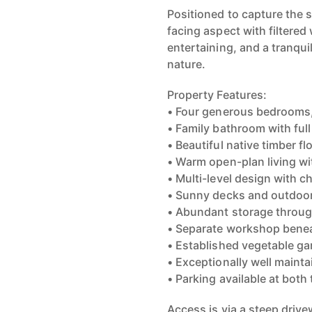
Positioned to capture the 
facing aspect with filtered
entertaining, and a tranqu
nature.
Property Features:
• Four generous bedrooms, 
• Family bathroom with ful
• Beautiful native timber f
• Warm open-plan living w
• Multi-level design with ch
• Sunny decks and outdoor
• Abundant storage throu
• Separate workshop bene
• Established vegetable ga
• Exceptionally well maint
• Parking available at both
Access is via a steep drive