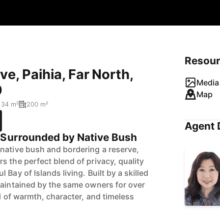
Resou
e, Paihia, Far North,
Media 
0
Map
134 m²
200 m²
Agent 
 Surrounded by Native Bush
native bush and bordering a reserve,
s the perfect blend of privacy, quality
Bay of Islands living. Built by a skilled
maintained by the same owners for over
ll of warmth, character, and timeless