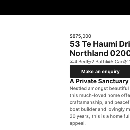
$875,000
53 Te Haumi Driv
Northland 020
4 Bed
2 Bath
5 Car
1
Make an enquiry
A Private Sanctuary
Nestled amongst beautiful 
this much-loved home offer
craftsmanship, and peaceful 
boat builder and lovingly 
20 years, this is a home fu
appeal.