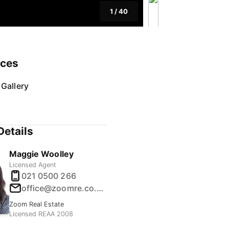
1
/
40
rces
Gallery
Details
Maggie Woolley
Licensed Agent
021 0500 266
office@zoomre.co.nz
Zoom Real Estate
Licensed REAA 2008