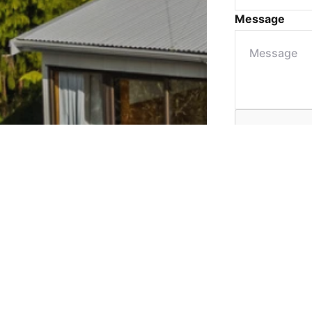
Message