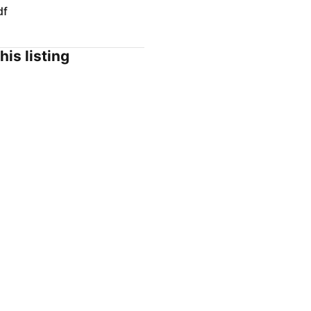
df
his listing