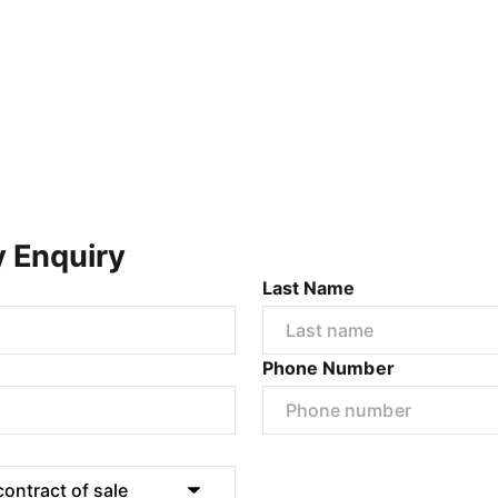
y Enquiry
Last Name
Phone Number