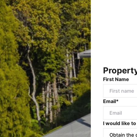
Propert
First Name
Email*
I would like to