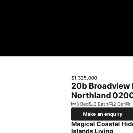
$1,325,000
20b Broadview 
Northland 020
3 Bed
3 Bath
2 Car
2
Make an enquiry
Magical Coastal Hid
Islands Living