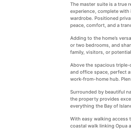
The master suite is a true r
experience, complete with i
wardrobe. Positioned privat
peace, comfort, and a tran
Adding to the home’s versat
or two bedrooms, and shar
family, visitors, or potenti
Above the spacious triple-ca
and office space, perfect a
work-from-home hub. Plent
Surrounded by beautiful na
the property provides excep
everything the Bay of Island
With easy walking access 
coastal walk linking Opua a