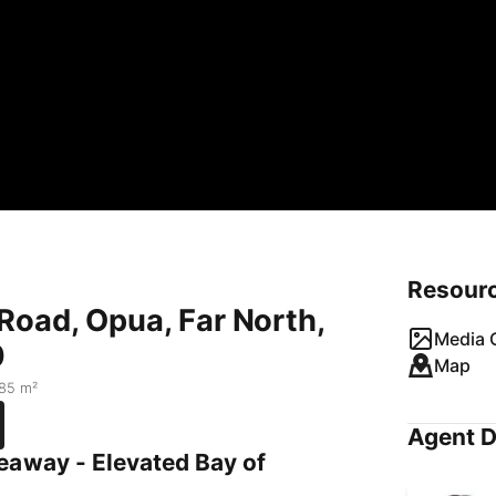
Resour
Road, Opua, Far North,
Media G
0
Map
85 m²
Agent D
eaway - Elevated Bay of