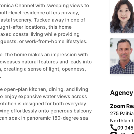
ronica Channel with sweeping views to
ulti-level residence offers privacy,
astal scenery. Tucked away in one of
ought-after locations, this home
axed coastal living while providing
, guests, or work-from-home lifestyles.
e, the home makes an impression with
howcases natural features and leads into
, creating a sense of light, openness,
.
e open-plan kitchen, dining, and living
Agency 
 to enjoy expansive water views across
kitchen is designed for both everyday
Zoom Rea
owing effortlessly onto generous balcony
275 Paihi
can soak in panoramic 180-degree sea
Northland
09 945