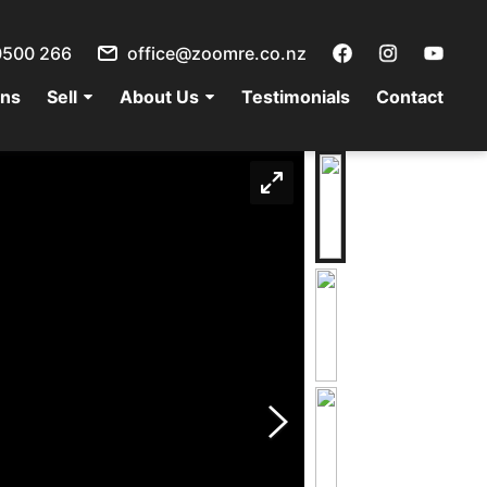
0500 266
office@zoomre.co.nz
ons
Sell
About Us
Testimonials
Contact