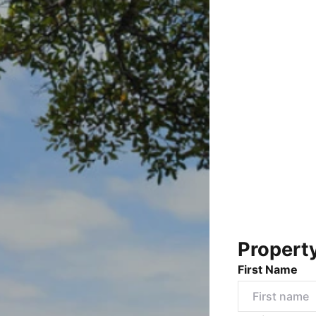
Propert
First Name