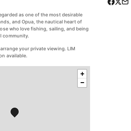
egarded as one of the most desirable
ands, and Opua, the nautical heart of
hose who love fishing, sailing, and being
al community.
arrange your private viewing. LIM
on available.
+
−