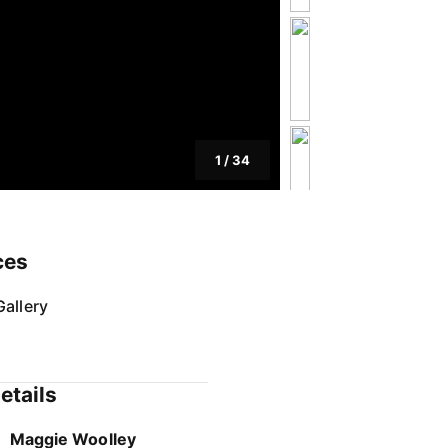
1
/
34
ces
allery
etails
Maggie Woolley