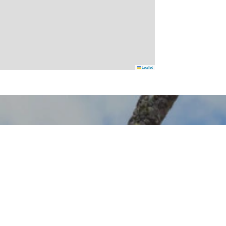
Leaflet