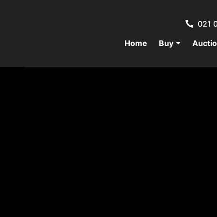
021 
Home
Buy
Aucti