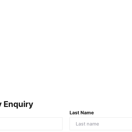
y Enquiry
Last Name