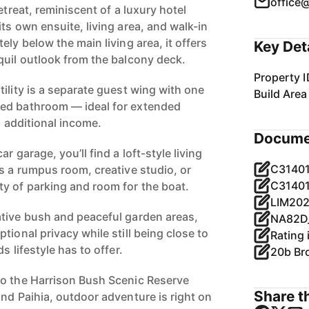
office
etreat, reminiscent of a luxury hotel
ts own ensuite, living area, and walk-in
ely below the main living area, it offers
Key Det
quil outlook from the balcony deck.
Property I
ility is a separate guest wing with one
Build Area
ed bathroom — ideal for extended
al additional income.
Docume
r garage, you’ll find a loft-style living
C31401
s a rumpus room, creative studio, or
C31401
y of parking and room for the boat.
tive bush and peaceful garden areas,
tional privacy while still being close to
s lifestyle has to offer.
20b Br
to the Harrison Bush Scenic Reserve
Share th
nd Paihia, outdoor adventure is right on