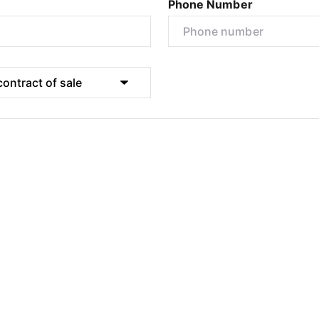
Phone Number
Submit