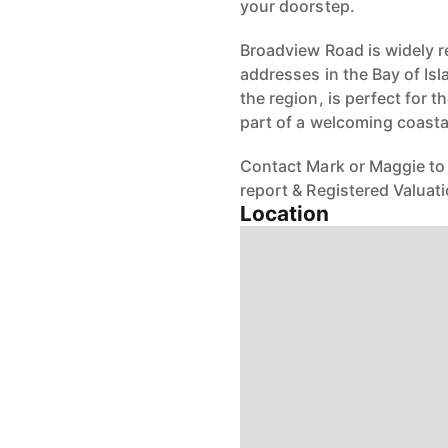
your doorstep.
Broadview Road is widely r
addresses in the Bay of Isl
the region, is perfect for t
part of a welcoming coast
Contact Mark or Maggie to 
report & Registered Valuati
Location