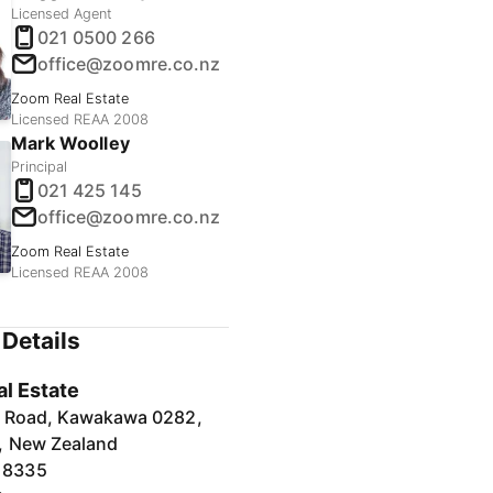
Licensed Agent
021 0500 266
office@zoomre.co.nz
Zoom Real Estate
Licensed REAA 2008
Mark Woolley
Principal
021 425 145
office@zoomre.co.nz
Zoom Real Estate
Licensed REAA 2008
Details
l Estate
a Road, Kawakawa 0282,
, New Zealand
 8335