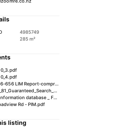
@zoomre.co.nz
ails
D
4985749
285 m²
nts
0_3.pdf
0_4.pdf
LIM2026-656 LIM Report-compressed.pdf
NA82D_81_Guaranteed_Search_Note.pdf
Rating information database _ Far North District Council.pdf
oadview Rd - PIM.pdf
is listing