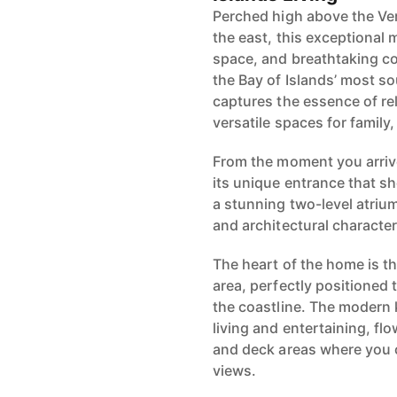
Perched high above the Ve
the east, this exceptional m
space, and breathtaking co
the Bay of Islands’ most s
captures the essence of rel
versatile spaces for family
From the moment you arriv
its unique entrance that s
a stunning two-level atrium
and architectural character
The heart of the home is th
area, perfectly positioned
the coastline. The modern 
living and entertaining, fl
and deck areas where you 
views.