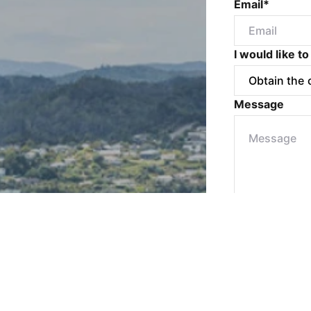
Email*
I would like to
Message