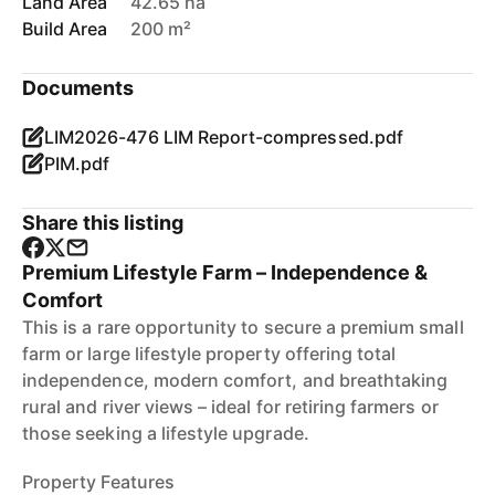
Land Area
42.65 ha
Build Area
200 m²
Documents
LIM2026-476 LIM Report-compressed.pdf
PIM.pdf
Share this listing
Premium Lifestyle Farm – Independence &
Comfort
This is a rare opportunity to secure a premium small
farm or large lifestyle property offering total
independence, modern comfort, and breathtaking
rural and river views – ideal for retiring farmers or
those seeking a lifestyle upgrade.
Property Features