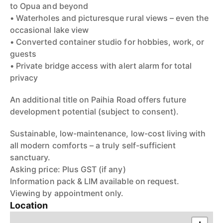
to Opua and beyond
• Waterholes and picturesque rural views – even the
occasional lake view
• Converted container studio for hobbies, work, or
guests
• Private bridge access with alert alarm for total
privacy
An additional title on Paihia Road offers future
development potential (subject to consent).
Sustainable, low-maintenance, low-cost living with
all modern comforts – a truly self-sufficient
sanctuary.
Asking price: Plus GST (if any)
Information pack & LIM available on request.
Viewing by appointment only.
Location