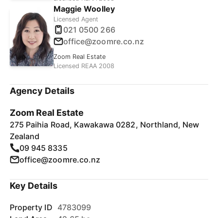
Maggie Woolley
Licensed Agent
021 0500 266
office@zoomre.co.nz
Zoom Real Estate
Licensed REAA 2008
Agency Details
Zoom Real Estate
275 Paihia Road, Kawakawa 0282, Northland, New
Zealand
09 945 8335
office@zoomre.co.nz
Key Details
Property ID
4783099