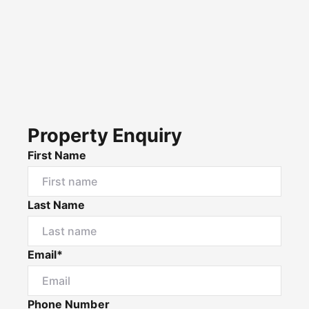
Property Enquiry
First Name
Last Name
Email*
Phone Number