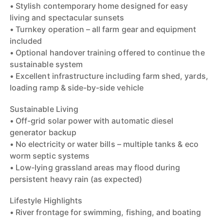
• Stylish contemporary home designed for easy
living and spectacular sunsets
• Turnkey operation – all farm gear and equipment
included
• Optional handover training offered to continue the
sustainable system
• Excellent infrastructure including farm shed, yards,
loading ramp & side-by-side vehicle
Sustainable Living
• Off-grid solar power with automatic diesel
generator backup
• No electricity or water bills – multiple tanks & eco
worm septic systems
• Low-lying grassland areas may flood during
persistent heavy rain (as expected)
Lifestyle Highlights
• River frontage for swimming, fishing, and boating