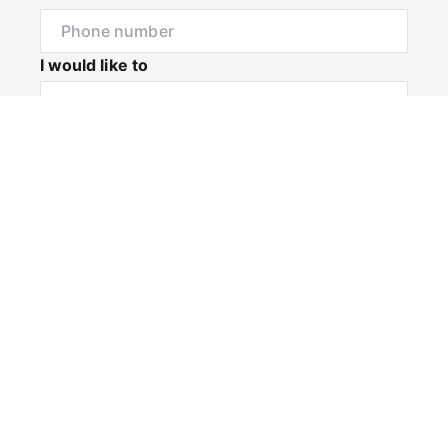
I would like to
Message
Submit