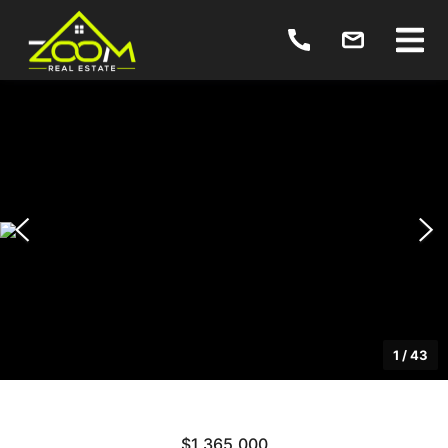
1
/
43
$1,365,000