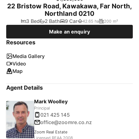
22 Bristow Road, Kawakawa, Far North,
Northland 0210
3 Bed
2 Bath
9 Car
42.65 ha
200 m²
Make an enquiry
Resources
Media Gallery
Video
Map
Agent Details
Mark Woolley
Principal
021 425 145
office@zoomre.co.nz
Zoom Real Estate
Licensed REAA 2008